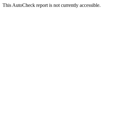
This AutoCheck report is not currently accessible.