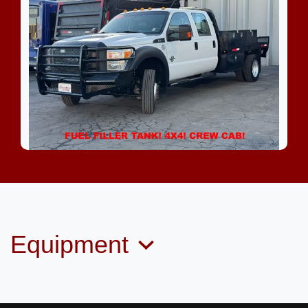
2015 Ford F-550 Chassis XL
$35,799
Equipment