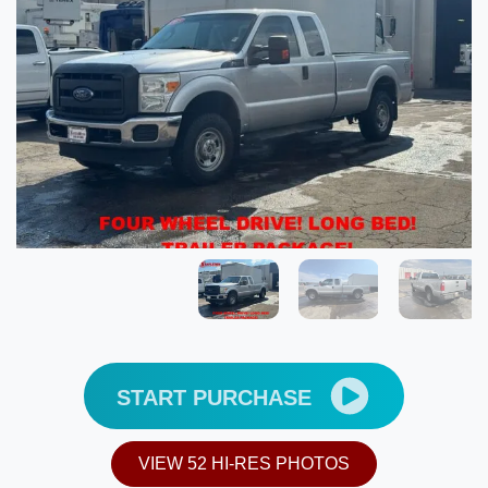
START PURCHASE
VIEW 52 HI-RES PHOTOS