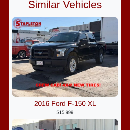
Similar Vehicles
2016 Ford F-150 XL
$15,999