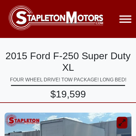
2015 Ford F-250 Super Duty
XL
FOUR WHEEL DRIVE! TOW PACKAGE! LONG BED!
$19,599