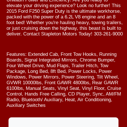
elevate your driving experience? Look no further! This
2015 Ford F250 Super Duty is the ultimate workhorse,
packed with the power of a 6.2L V8 engine and an 8
foot bed! Whether you're hauling heavy, towing trailers,
or just cruising down the highway, this beast is built to
deliver. Contact Stapleton Motors Today! 303-261-9000
Features: Extended Cab, Front Tow Hooks, Running
Boards, Signal Integrated Mirrors, Chrome Bumper,
Four Wheel Drive, Mud Flaps, Trailer Hitch, Tow
Package, Long Bed, 8ft Bed, Power Locks, Power
Windows, Power Mirrors, Power Steering, Tilt Wheel,
GVWR 10000lbs, Front GAWR 4800lbs, Rear GAWR
6100lbs, Manual Seats, Vinyl Seat, Vinyl Floor, Cruise
Control, Hands Free Calling, CD Player, Sync, AM/FM
Radio, Bluetooth/ Auxiliary, Heat, Air Conditioning,
Auxiliary Switches