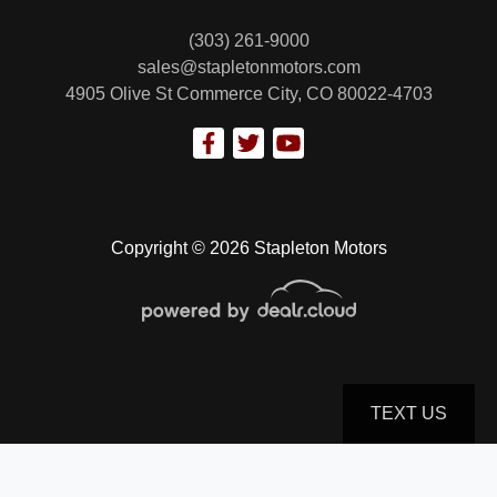
(303) 261-9000
sales@stapletonmotors.com
4905 Olive St
Commerce City, CO 80022-4703
2019 Ford F-250 XL
$32,799
Copyright © 2026 Stapleton Motors
TEXT US
© Certain automotive content displayed within this website, Copyright
DataOne Software
and are
protected under the United States and international copyright law. Any unauthorized use,