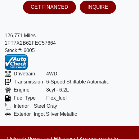
GET FINANCED
INQUIRE
126,771 Miles
1FT7X2B62FEC57664
Stock #: 6005
Drivetrain
4WD
Transmission
6-Speed Shiftable Automatic
Engine
8cyl - 6.2L
Fuel Type
Flex_fuel
Interior
Steel Gray
Exterior
Ingot Silver Metallic
Unleash Power and Efficiency! Are you ready to