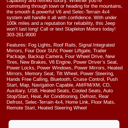
capability and refined luxury. Whether you’re
commuting through town or heading for the mountains,
the smooth & powerful V6 and Selec-Terrain 4x4
system will handle it all with confidence. With under
100k miles and a reputation for reliability, this Jeep
won’t last long! Call or text Stapleton Motors today!
303-261-9000
Features: Fog Lights, Roof Rails, Signal Integrated
Mirrors, Four Door SUV, Power Liftgate, Trailer
Package, Backup Camera, Four Wheel Drive, New
Tires, New Brakes, V6 Engine, Power Driver’s Seat,
Power Locks, Power Windows, Power Mirrors, Heated
Mirrors, Memory Seat, Tilt Wheel, Power Steering,
Hands Free Calling, Bluetooth, Cruise Control, Push
Start, Map, Navigation Capable, AM/FM/XM, CD,
Auxiliary, USB, Heated Seats, Cooled Seats, Auto
Stop/Start, Heat, Air Conditioning, Defrost, Rear
Defrost, Selec-Terrain 4x4, Home Link, Floor Mats,
Remote Start, Heated Steering Wheel