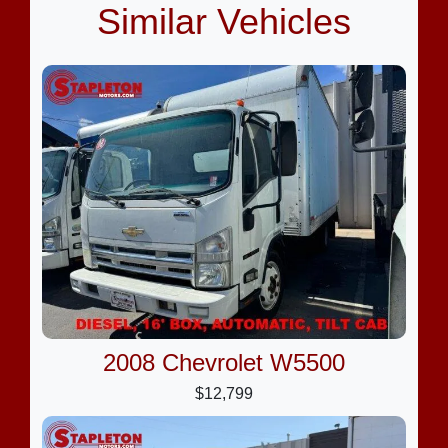
Similar Vehicles
2008 Chevrolet W5500
$12,799