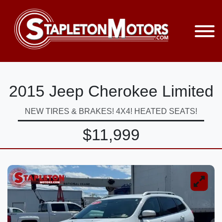
2015 Jeep Cherokee Limited
NEW TIRES & BRAKES! 4X4! HEATED SEATS!
$11,999