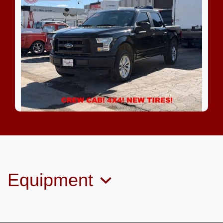
2016 Ford F-150 XL
$15,999
Equipment