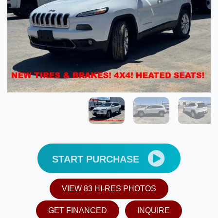
START PURCHASE
VIEW 83 HI-RES PHOTOS
GET FINANCED
INQUIRE