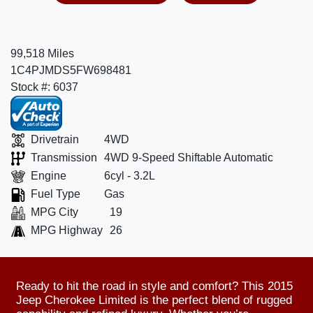
99,518 Miles
1C4PJMDS5FW698481
Stock #: 6037
Drivetrain
4WD
Transmission
4WD 9-Speed Shiftable Automatic
Engine
6cyl - 3.2L
Fuel Type
Gas
MPG City
19
MPG Highway
26
Ready to hit the road in style and comfort? This 2015
Jeep Cherokee Limited is the perfect blend of rugged