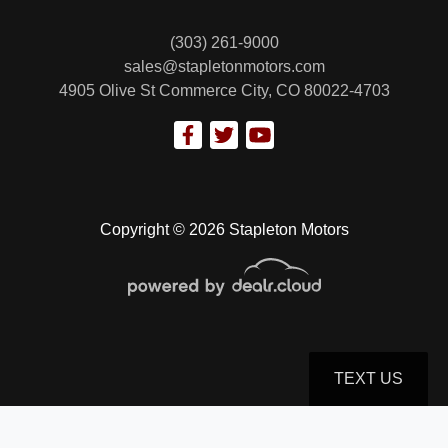
(303) 261-9000
sales@stapletonmotors.com
4905 Olive St
Commerce City, CO 80022-4703
2018 Ford F-150 XLT
$26,799
Copyright © 2026 Stapleton Motors
TEXT US
© Certain automotive content displayed within this website, Copyright
DataOne Software
and are
protected under the United States and international copyright law. Any unauthorized use,