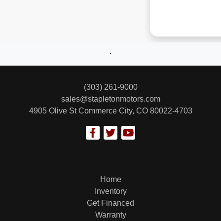
.
(303) 261-9000
sales@stapletonmotors.com
4905 Olive St
Commerce City, CO 80022-4703
Home
Inventory
Get Financed
Warranty