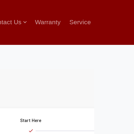
tact Us
Warranty
Service