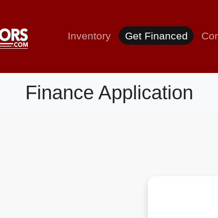
Inventory
Get Financed
Con
Finance Application