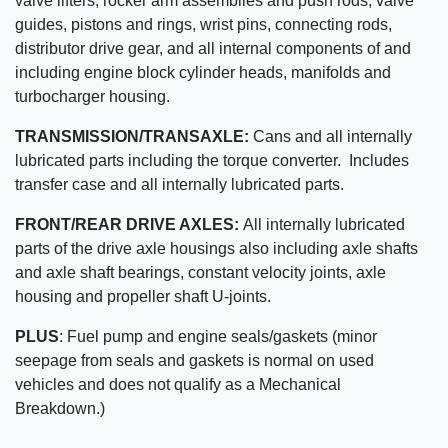
valve lifters, rocker arm assemblies and push rods, valve
guides, pistons and rings, wrist pins, connecting rods,
distributor drive gear, and all internal components of and
including engine block cylinder heads, manifolds and
turbocharger housing.
TRANSMISSION/TRANSAXLE:
Cans and all internally
lubricated parts including the torque converter. Includes
transfer case and all internally lubricated parts.
FRONT/REAR DRIVE AXLES:
All internally lubricated
parts of the drive axle housings also including axle shafts
and axle shaft bearings, constant velocity joints, axle
housing and propeller shaft U-joints.
PLUS
:
Fuel pump and engine seals/gaskets (minor
seepage from seals and gaskets is normal on used
vehicles and does not qualify as a Mechanical
Breakdown.)