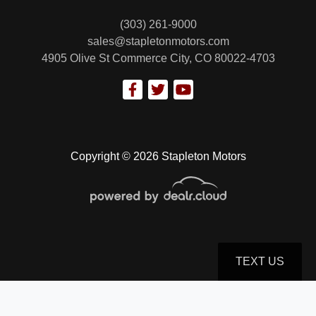
(303) 261-9000
sales@stapletonmotors.com
4905 Olive St
Commerce City, CO 80022-4703
Copyright © 2026 Stapleton Motors
TEXT US
© Certain automotive content displayed within this website, Copyright
DataOne Software
and are
protected under the United States and international copyright law. Any unauthorized use,