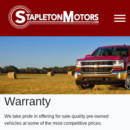
Warranty
We take pride in offering for sale quality pre-owned
vehicles at some of the most competitive prices.