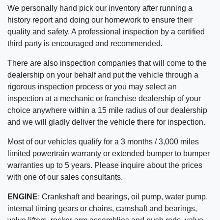
We personally hand pick our inventory after running a
history report and doing our homework to ensure their
quality and safety. A professional inspection by a certified
third party is encouraged and recommended.
There are also inspection companies that will come to the
dealership on your behalf and put the vehicle through a
rigorous inspection process or you may select an
inspection at a mechanic or franchise dealership of your
choice anywhere within a 15 mile radius of our dealership
and we will gladly deliver the vehicle there for inspection.
Most of our vehicles qualify for a 3 months / 3,000 miles
limited powertrain warranty or extended bumper to bumper
warranties up to 5 years. Please inquire about the prices
with one of our sales consultants.
ENGINE
:
Crankshaft and bearings, oil pump, water pump,
internal timing gears or chains, camshaft and bearings,